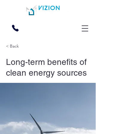
270-228-2000
< Back
Long-term benefits of
clean energy sources