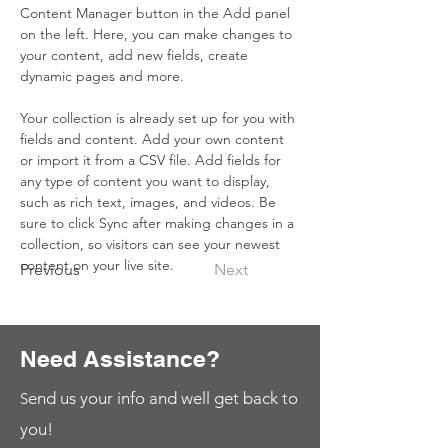
Content Manager button in the Add panel 
on the left. Here, you can make changes to 
your content, add new fields, create 
dynamic pages and more.
Your collection is already set up for you with 
fields and content. Add your own content 
or import it from a CSV file. Add fields for 
any type of content you want to display, 
such as rich text, images, and videos. Be 
sure to click Sync after making changes in a 
collection, so visitors can see your newest 
content on your live site. 
Previous
Next
Need Assistance?
end us your info and well get back to
S
you!