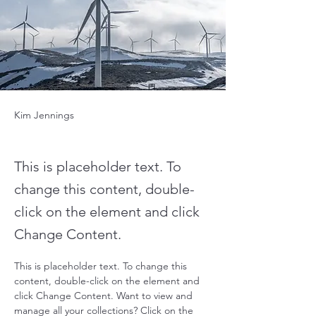
Kim Jennings
This is placeholder text. To
change this content, double-
click on the element and click
Change Content.
This is placeholder text. To change this 
content, double-click on the element and 
click Change Content. Want to view and 
manage all your collections? Click on the 