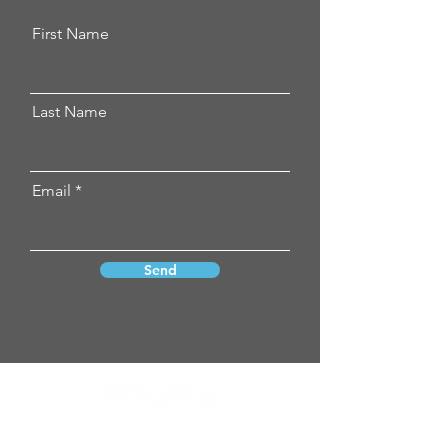
First Name
Last Name
Email
Send
Vizion Mortgage neither endorses nor
guarantees any product, service,