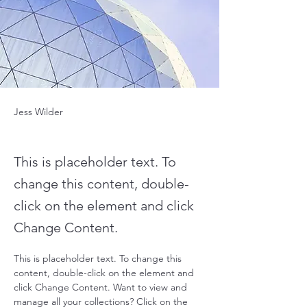
Jess Wilder
This is placeholder text. To
change this content, double-
click on the element and click
Change Content.
This is placeholder text. To change this 
content, double-click on the element and 
click Change Content. Want to view and 
manage all your collections? Click on the 