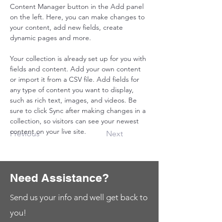
Content Manager button in the Add panel 
on the left. Here, you can make changes to 
your content, add new fields, create 
dynamic pages and more.
Your collection is already set up for you with 
fields and content. Add your own content 
or import it from a CSV file. Add fields for 
any type of content you want to display, 
such as rich text, images, and videos. Be 
sure to click Sync after making changes in a 
collection, so visitors can see your newest 
content on your live site. 
Previous
Next
Need Assistance?
end us your info and well get back to
S
you!