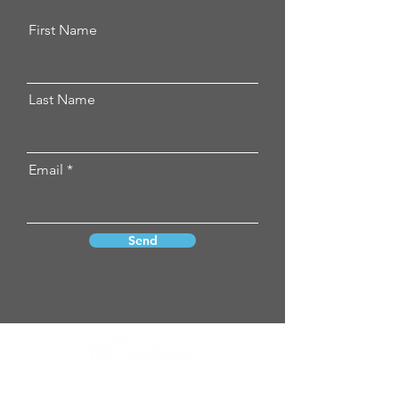
First Name
Last Name
Email
Send
Vizion Mortgage neither endorses nor
guarantees any product, service,