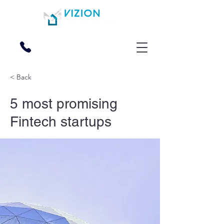
270-228-2000
< Back
5 most promising
Fintech startups