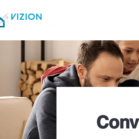
Home
Loan Option
Conv