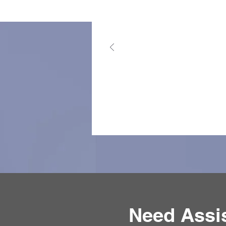
Need Assi