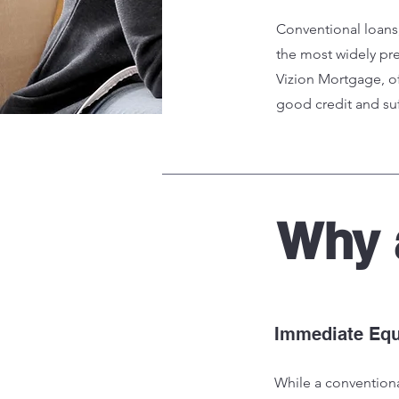
Conventional loans
the most widely pre
Vizion Mortgage, of
good credit and su
Why
Immediate Equ
While a convention