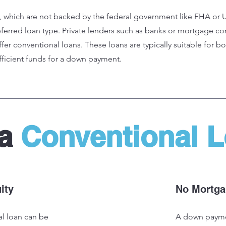
, which are not backed by the federal government like FHA or 
ferred loan type. Private lenders such as banks or mortgage co
fer conventional loans. These loans are typically suitable for b
fficient funds for a down payment.
 a
Conventional 
ity
No Mortga
al loan can be
A down payme