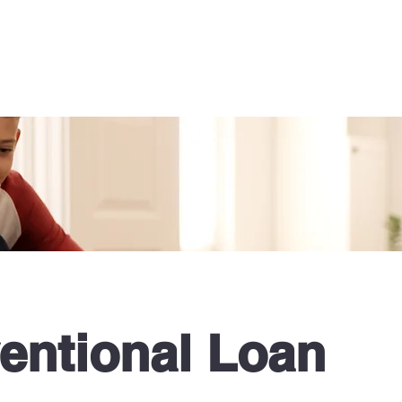
s
Learning Resources
Meet the Team
More
entional Loan