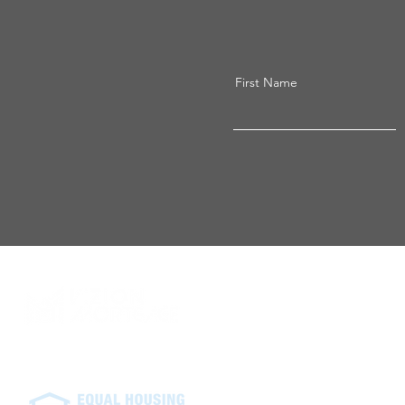
First Name
Vizion Mortgage neither endorses
recommendation made at an extern
from Vizion Mortgage's. External 
website and may not meet the sa
Equal Housing Lender. NMLS# 24