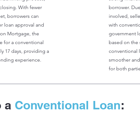
r closing. With fewer
borrower. Due
et, borrowers can
involved, sell
er loan approval and
with conventi
zion Mortgage, the
government lo
e for a conventional
based on the 
ly 17 days, providing a
conventional l
lending experience.
smoother and 
for both parti
o a
Conventional Loan
: