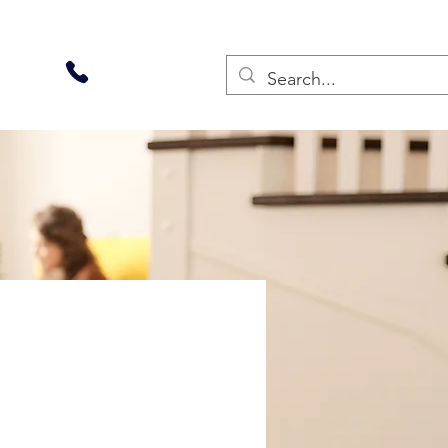
270-228-2000