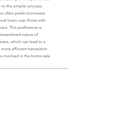
 to the simpler process
ers often prefer borrowers
onal loans over those with
ans. This preference is
streamlined nature of
oans, which can lead to a
more efficient transaction
es involved in the home sale.