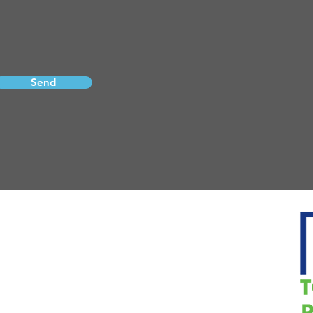
Send
Email:
pcason@vizionmortgage.com
Phone: 270-228-2000