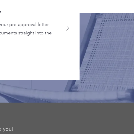
.
your pre-approval letter
cuments straight into the
o you!