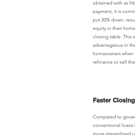
obtained with as lit
payment, it is com
put 20% down, resu
equity in their hom
closing table. This 
advantageous in the
homeowners when t
refinance or sell the
Faster Closing
Compared to gover
conventional loans 
more streamlined u