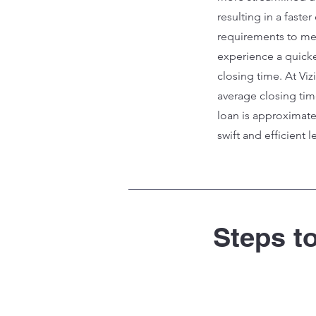
resulting in a faste
requirements to me
experience a quick
closing time. At Vi
average closing tim
loan is approximate
swift and efficient 
Steps t