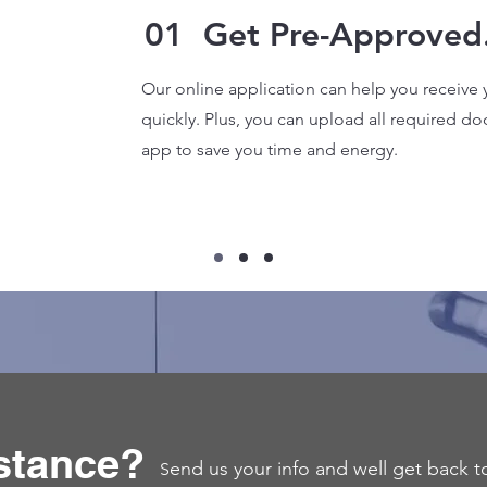
01
Get Pre-Approved
Our online application can help you receive 
quickly. Plus, you can upload all required do
app to save you time and energy.
stance?
end us your info and well get back t
S