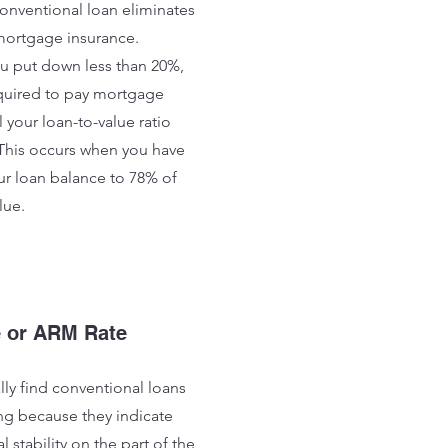
onventional loan eliminates
mortgage insurance.
ou put down less than 20%,
equired to pay mortgage
l your loan-to-value ratio
This occurs when you have
r loan balance to 78% of
lue.
e or ARM Rate
lly find conventional loans
g because they indicate
l stability on the part of the