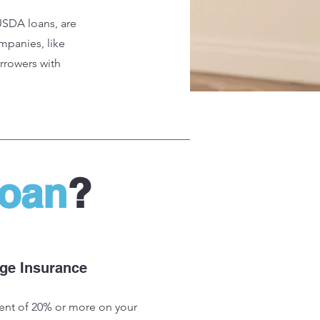
USDA loans, are
mpanies, like
orrowers with
Loan
?
ge Insurance
nt of 20% or more on your