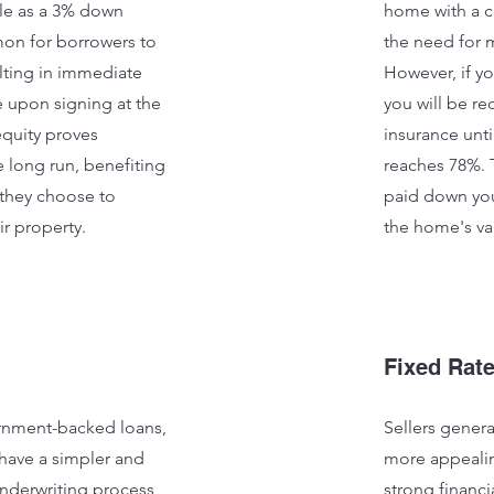
tle as a 3% down
home with a c
mon for borrowers to
the need for 
lting in immediate
However, if y
e upon signing at the
you will be r
equity proves
insurance unti
 long run, benefiting
reaches 78%. 
hey choose to
paid down you
ir property.
the home's va
Fixed Rat
nment-backed loans,
Sellers genera
have a simpler and
more appealin
nderwriting process,
strong financia